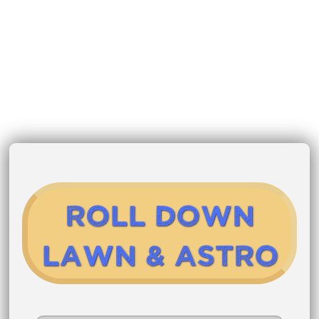
Roll Down
Lawn & Astro