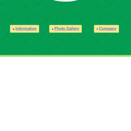
Information
Photo Gallery
Company