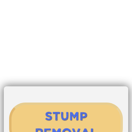
Stump
Removal