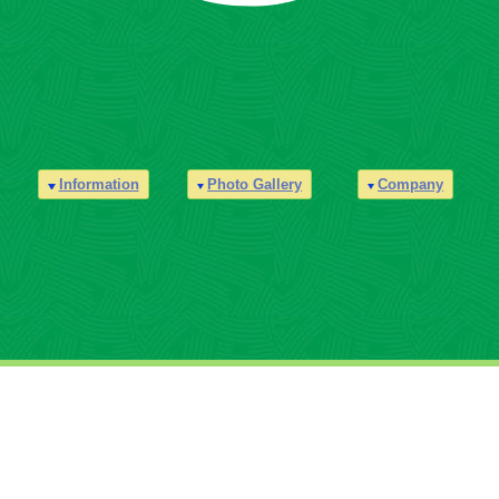
Information
Photo Gallery
Company